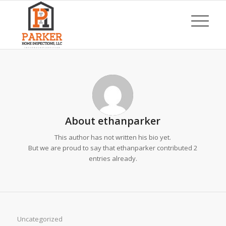
About
ethanparker
This author has not written his bio yet.
But we are proud to say that
ethanparker
contributed 2
entries already.
Uncategorized