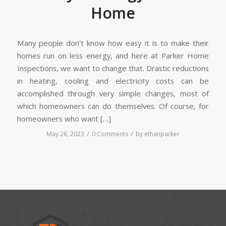
Home
Many people don’t know how easy it is to make their
homes run on less energy, and here at Parker Home
Inspections, we want to change that. Drastic reductions
in heating, cooling and electricity costs can be
accomplished through very simple changes, most of
which homeowners can do themselves. Of course, for
homeowners who want […]
/
/
May 26, 2023
0 Comments
by
ethanparker