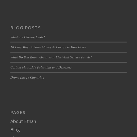
BLOG POSTS
What are Closing Costs?
10 Easy Ways to Save Money & Energy in Your Home
What Do You Know About Your Electrical Service Panels?
Carbon Monoxide Poisoning and Detectors
Drone Image Capturing
PAGES
About Ethan
Blog