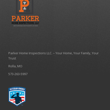
Parker Home Inspections LLC. – Your Home, Your Family, Your
Trust
Rolla, MO
573-263-5997