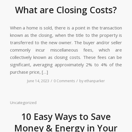
What are Closing Costs?
When a home is sold, there is a point in the transaction
known as the closing, when the title to the property is
transferred to the new owner. The buyer and/or seller
commonly incur miscellaneous fees, which are
collectively known as closing costs. These fees can be
significant, averaging approximately 2% to 4% of the
purchase price, […]
/
/
June 14, 2023
0 Comments
by
ethanparker
Uncategorized
10 Easy Ways to Save
Money & Energy in Your