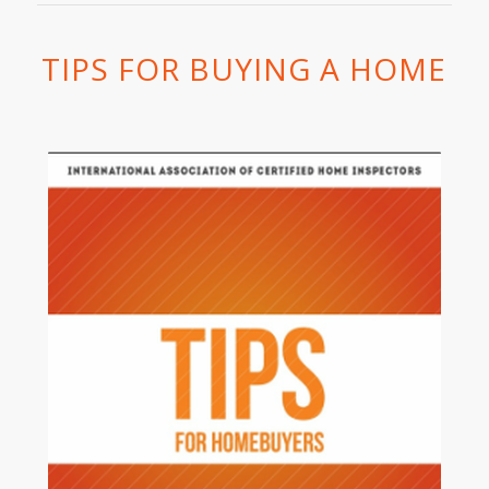
TIPS FOR BUYING A HOME