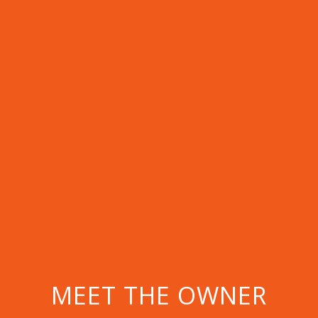
MEET THE OWNER