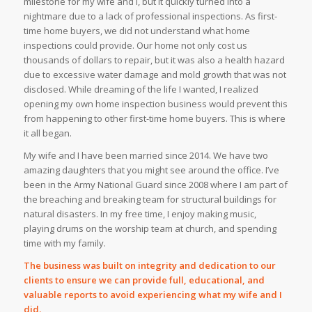
milestone for my wife and I, but it quickly turned into a
nightmare due to a lack of professional inspections. As first-
time home buyers, we did not understand what home
inspections could provide. Our home not only cost us
thousands of dollars to repair, but it was also a health hazard
due to excessive water damage and mold growth that was not
disclosed. While dreaming of the life I wanted, I realized
opening my own home inspection business would prevent this
from happening to other first-time home buyers. This is where
it all began.
My wife and I have been married since 2014. We have two
amazing daughters that you might see around the office. I’ve
been in the Army National Guard since 2008 where I am part of
the breaching and breaking team for structural buildings for
natural disasters. In my free time, I enjoy making music,
playing drums on the worship team at church, and spending
time with my family.
The business was built on integrity and dedication to our
clients to ensure we can provide full, educational, and
valuable reports to avoid experiencing what my wife and I
did.