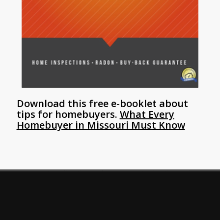
Download this free e-booklet about
tips for homebuyers.
What Every
Homebuyer in Missouri Must Know