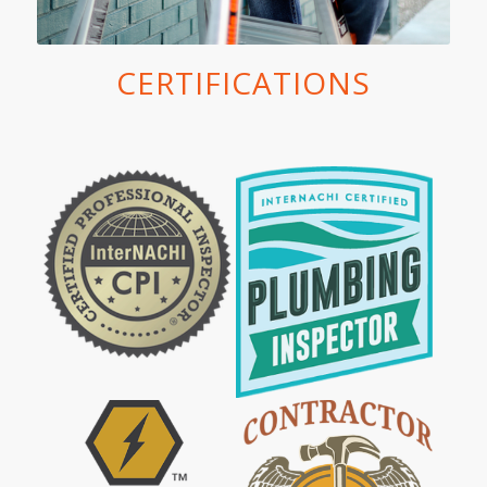
CERTIFICATIONS