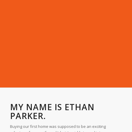
MY NAME IS ETHAN
PARKER.
Buying our first home was supposed to be an exciting