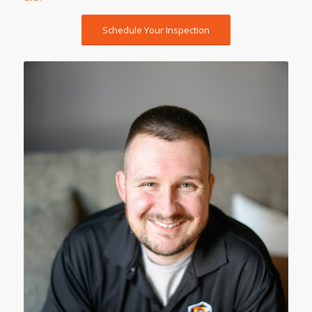
Schedule Your Inspection